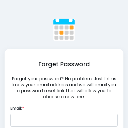
Forget Password
Forgot your password? No problem. Just let us
know your email address and we will email you
a password reset link that will allow you to
choose a new one.
Email: