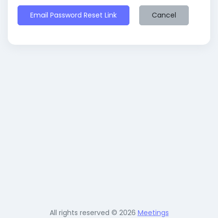
Email Password Reset Link
Cancel
All rights reserved © 2026
Meetings