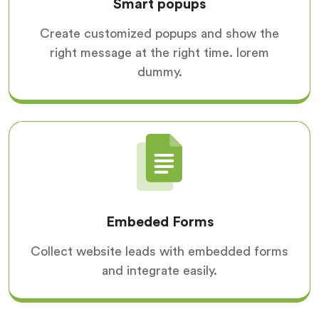
Smart popups
Create customized popups and show the
right message at the right time. lorem
dummy.
Embeded Forms
Collect website leads with embedded forms
and integrate easily.