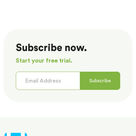
Subscribe now.
Start your free trial.
Subscribe