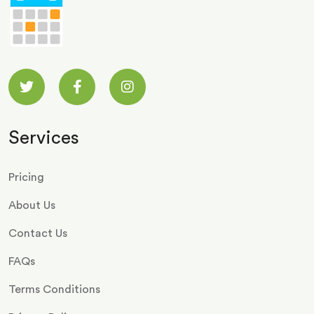
Services
Pricing
About Us
Contact Us
FAQs
Terms Conditions