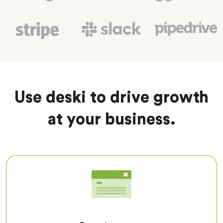
Use deski to drive growth
at your business.