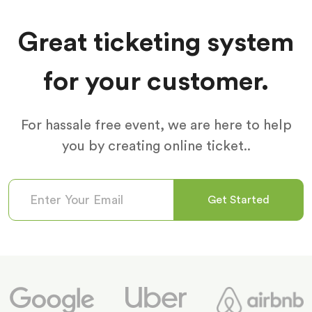
Great ticketing system
for your customer.
For hassale free event, we are here to help
you by creating online ticket..
Get Started