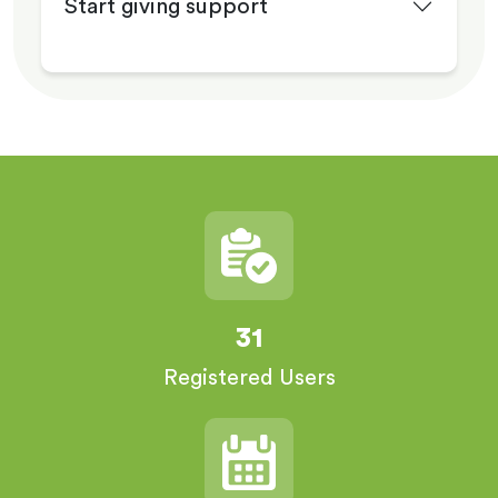
Start giving support
31
Registered Users