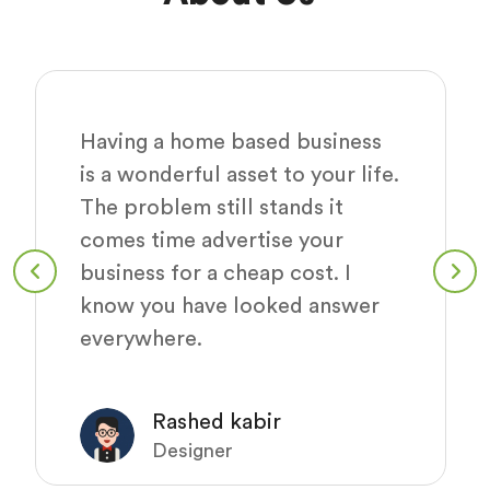
Having a home based business
is a wonderful asset to your life.
The problem still stands it
comes time advertise your
business for a cheap cost. I
know you have looked answer
everywhere.
Rashed kabir
Designer