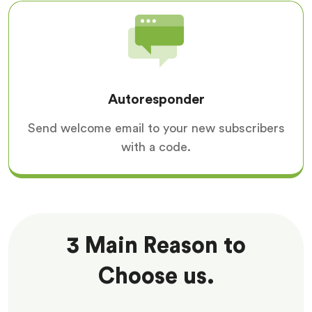
Autoresponder
Send welcome email to your new subscribers
with a code.
3 Main Reason to
Choose us.