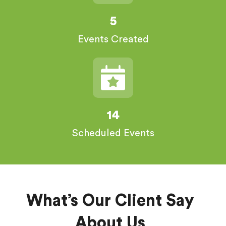
5
Events Created
14
Scheduled Events
What’s Our Client Say
About Us