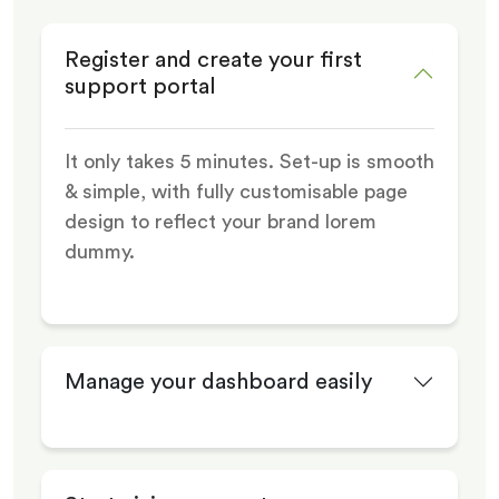
Register and create your first
support portal
It only takes 5 minutes. Set-up is smooth
& simple, with fully customisable page
design to reflect your brand lorem
dummy.
Manage your dashboard easily